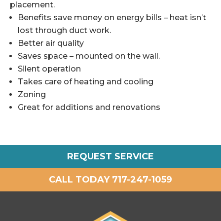
placement.
Benefits save money on energy bills – heat isn’t
lost through duct work.
Better air quality
Saves space – mounted on the wall.
Silent operation
Takes care of heating and cooling
Zoning
Great for additions and renovations
REQUEST SERVICE
CALL TODAY 717-247-1059