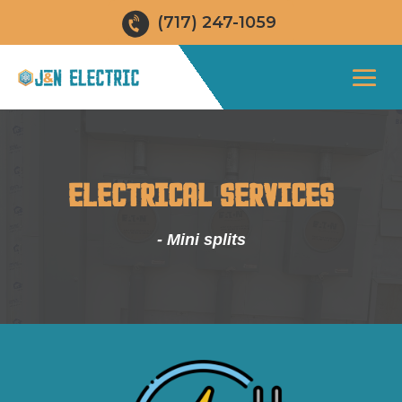
(717) 247-1059
ELECTRICAL SERVICES
- Mini splits