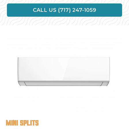
CALL US (717) 247-1059
Mini splits