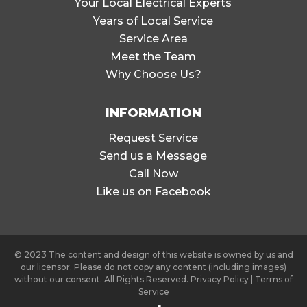
Your Local Electrical Experts
Years of Local Service
Service Area
Meet the Team
Why Choose Us?
INFORMATION
Request Service
Send us a Message
Call Now
Like us on Facebook
© 2023 The content and design of this website is owned by us and
our licensor. Please do not copy any content (including images)
without our consent. All Rights Reserved.
Privacy Policy
|
Terms of
Service