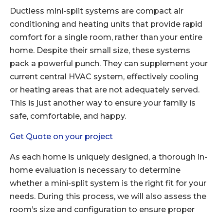
Ductless mini-split systems are compact air
conditioning and heating units that provide rapid
comfort for a single room, rather than your entire
home. Despite their small size, these systems
pack a powerful punch. They can supplement your
current central HVAC system, effectively cooling
or heating areas that are not adequately served.
This is just another way to ensure your family is
safe, comfortable, and happy.
Get Quote on your project
As each home is uniquely designed, a thorough in-
home evaluation is necessary to determine
whether a mini-split system is the right fit for your
needs. During this process, we will also assess the
room’s size and configuration to ensure proper