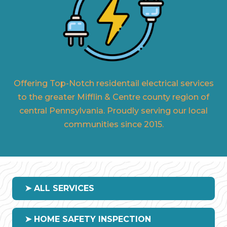
Offering Top-Notch residentail electrical services
to the greater Mifflin & Centre county region of
central Pennsylvania. Proudly serving our local
communities since 2015.
➤ ALL SERVICES
➤ HOME SAFETY INSPECTION