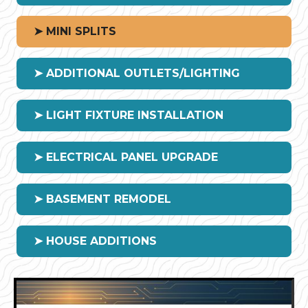
➤ MINI SPLITS
➤ ADDITIONAL OUTLETS/LIGHTING
➤ LIGHT FIXTURE INSTALLATION
➤ ELECTRICAL PANEL UPGRADE
➤ BASEMENT REMODEL
➤ HOUSE ADDITIONS