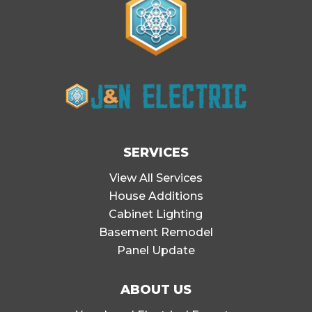
SERVICES
View All Services
House Additions
Cabinet Lighting
Basement Remodel
Panel Update
ABOUT US