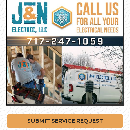
SUBMIT SERVICE REQUEST