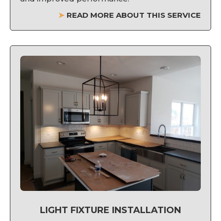
➤
READ MORE ABOUT THIS SERVICE
LIGHT FIXTURE INSTALLATION