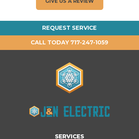
GIVE US A REVIEW
REQUEST SERVICE
CALL TODAY 717-247-1059
SERVICES