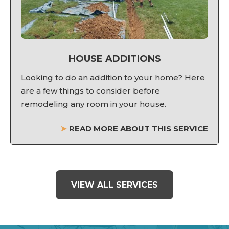
HOUSE ADDITIONS
Looking to do an addition to your home? Here
are a few things to consider before
remodeling any room in your house.
➤
READ MORE ABOUT THIS SERVICE
VIEW ALL SERVICES