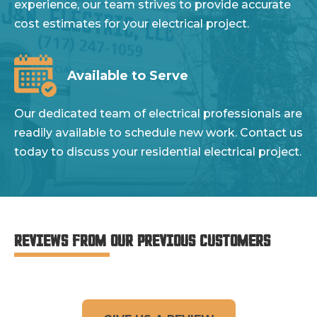
experience, our team strives to provide accurate
cost estimates for your electrical project.
Available to Serve
Our dedicated team of electrical professionals are
readily available to schedule new work. Contact us
today to discuss your residential electrical project.
REVIEWS FROM OUR PREVIOUS CUSTOMERS