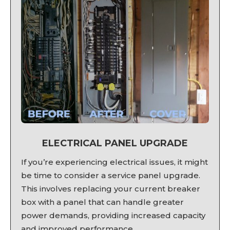
ELECTRICAL PANEL UPGRADE
If you’re experiencing electrical issues, it might
be time to consider a service panel upgrade.
This involves replacing your current breaker
box with a panel that can handle greater
power demands, providing increased capacity
and improved performance.