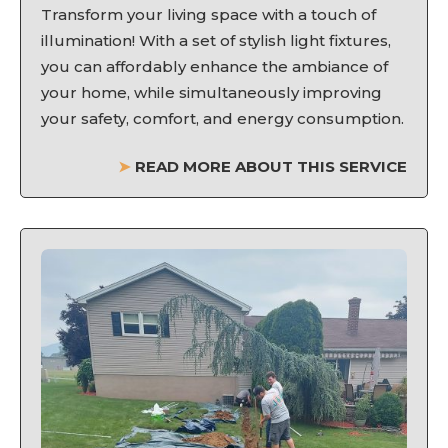
Transform your living space with a touch of
illumination! With a set of stylish light fixtures,
you can affordably enhance the ambiance of
your home, while simultaneously improving
your safety, comfort, and energy consumption.
➤
READ MORE ABOUT THIS SERVICE