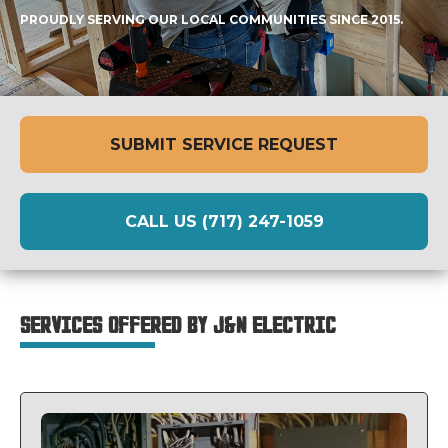
PROUDLY SERVING OUR LOCAL COMMUNITIES SINCE 2015.
SUBMIT SERVICE REQUEST
CALL US (717) 247-1059
SERVICES OFFERED BY J&N ELECTRIC