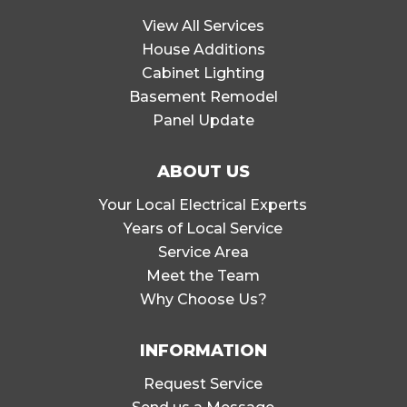
View All Services
House Additions
Cabinet Lighting
Basement Remodel
Panel Update
ABOUT US
Your Local Electrical Experts
Years of Local Service
Service Area
Meet the Team
Why Choose Us?
INFORMATION
Request Service