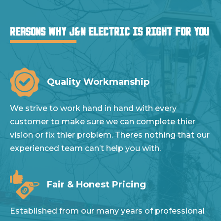
REASONS WHY J&N ELECTRIC IS RIGHT FOR YOU
Quality Workmanship
We strive to work hand in hand with every
customer to make sure we can complete thier
vision or fix thier problem. Theres nothing that our
experienced team can’t help you with.
Fair & Honest Pricing
Established from our many years of professional