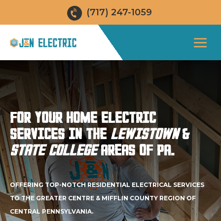
(717) 247-1059
FOR YOUR HOME ELECTRIC
SERVICES IN THE
LEWISTOWN
&
STATE COLLEGE
AREAS OF PA.
OFFERING TOP-NOTCH RESIDENTIAL ELECTRICAL SERVICES
TO THE GREATER CENTRE & MIFFLIN COUNTY REGION OF
CENTRAL PENNSYLVANIA.